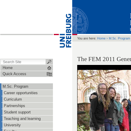
›
You are here:
Home
M.Sc. Program
The FEM 2011 Gener
Home
Quick Access
M.Sc. Program
Career opportunities
Curriculum
Partnerships
Student support
Teaching and learning
University