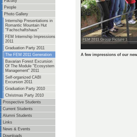
Faculty
People
Photo Gallery
Internship Presentations in
Romantic Mountain Hut
"Fachschaftshaus"
FEM Internship Impressions
FEM 2011 Group Picture 1
2011
Graduation Party 2011
A few impressions of our new
The FEM 2011 Generation
Bavarian Forest Excursion
Of The Module "Ecosystem
Management" 2011
Self-organized CABI
Excursion 2011
Graduation Party 2010
Christmas Party 2010
Prospective Students
Current Students
Alumni Students
Links
News & Events
Downloads