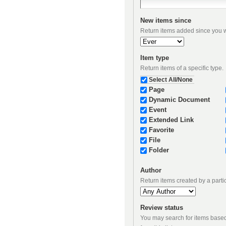
New items since
Return items added since you we
Item type
Return items of a specific type.
Select All/None
Page
Dynamic Document
Event
Extended Link
Favorite
File
Folder
Author
Return items created by a parti
Review status
You may search for items based on their review state. If you wish to constrain results to items i