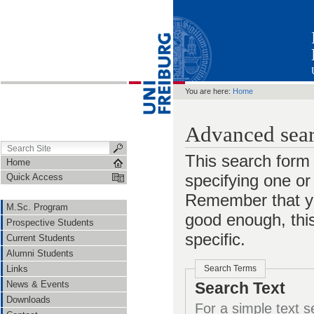
You are here:
Home
Advanced sear
This search form 
Home
specifying one o
Quick Access
Remember that yo
M.Sc. Program
good enough, this
Prospective Students
specific.
Current Students
Alumni Students
Links
Search Terms
News & Events
Search Text
Downloads
For a simple text search, en