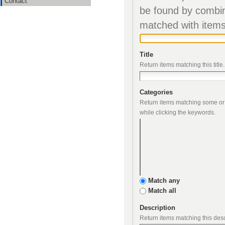
Contact
matched
Title
Return items matching this title.
Categories
while clicking the keywords.
Match any
Match all
Description