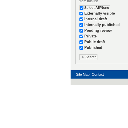
from this list.
Select All/None
Externally visible
Internal draft
Internally published
Pending review
Private
Public draft
Published
Site Map
Contact